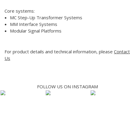
Core systems:
MC Step-Up Transformer Systems
MM Interface Systems
Modular Signal Platforms
For product details and technical information, please
Contact
Us
FOLLOW US ON INSTAGRAM