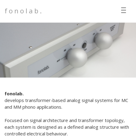
fonolab.
fonolab.
develops transformer-based analog signal systems for MC
and MM phono applications.
Focused on signal architecture and transformer topology,
each system is designed as a defined analog structure with
controlled electrical behaviour.